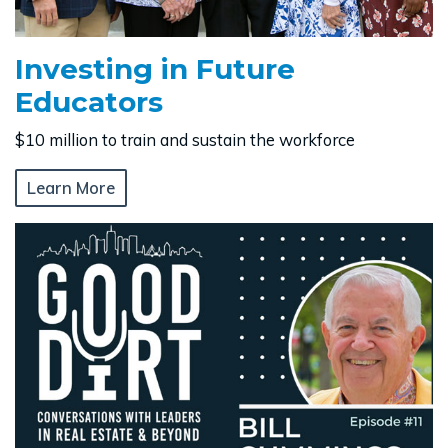
Investing in Future
Educators
$10 million to train and sustain the workforce
Learn More