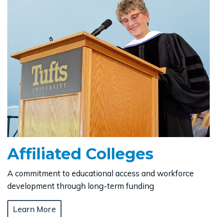
Affiliated Colleges
A commitment to educational access and workforce
development through long-term funding
Learn More