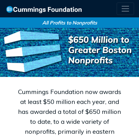
All Profits to Nonprofits
Cummings Foundation now awards
at least $50 million each year, and
has awarded a total of $650 million
to date, to a wide variety of
nonprofits, primarily in eastern