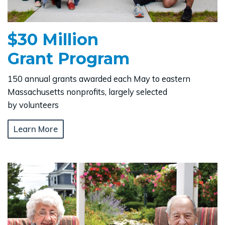
$30 Million
Grant Program
150 annual grants awarded each May to eastern
Massachusetts nonprofits, largely selected
by volunteers
Learn More