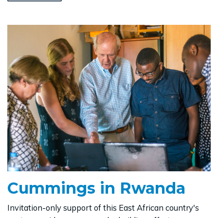
Cummings in Rwanda
Invitation-only support of this East African country's