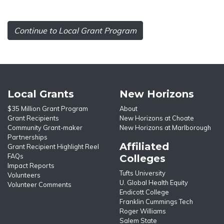
Continue to Local Grant Program
Local Grants
New Horizons
$35 Million Grant Program
About
Grant Recipients
New Horizons at Choate
Community Grant-maker
New Horizons at Marlborough
Partnerships
Affiliated
Grant Recipient Highlight Reel
FAQs
Colleges
Impact Reports
Tufts University
Volunteers
U. Global Health Equity
Volunteer Comments
Endicott College
Franklin Cummings Tech
Roger Williams
Salem State