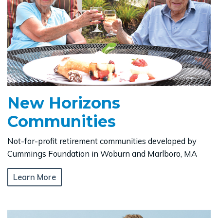
New Horizons
Communities
Not-for-profit retirement communities developed by
Cummings Foundation in Woburn and Marlboro, MA
Learn More