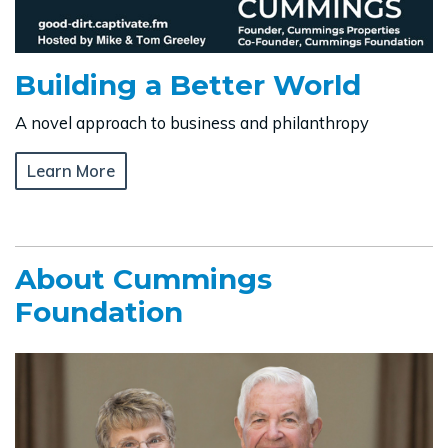
Building a Better World
A novel approach to business and philanthropy
Learn More
About Cummings
Foundation