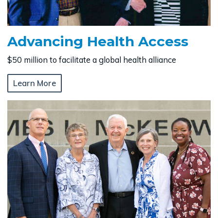
Advancing Health Access
$50 million to facilitate a global health alliance
Learn More