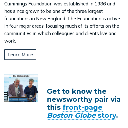
Cummings Foundation was established in 1986 and
has since grown to be one of the three largest
foundations in New England. The Foundation is active
in four major areas, focusing much of its efforts on the
communities in which colleagues and clients live and
work.
Learn More
Get to know the
newsworthy pair via
this
front-page
Boston Globe
story
.