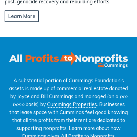
post-genocide recovery and rebuilding efforts
Learn More
A substantial portion of Cummings Foundation’s
assets is made up of commercial real estate donated
by Joyce and Bill Cummings and managed (on a
pro
bono
basis) by
Cummings Properties
. Businesses
that lease space with Cummings feel good knowing
that all the profits from their rent are dedicated to
supporting nonprofits. Learn more about how
Cummings gives
All Profits to Nonprofits
.