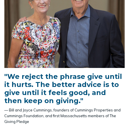
"We reject the phrase give until
it hurts. The better advice is to
give until it feels good, and
then keep on giving."
— Bill and Joyce Cummings, founders of Cummings Properties and
Cummings Foundation, and first Massachusetts members of The
Giving Pledge