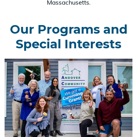
Massachusetts.
Our Programs and
Special Interests