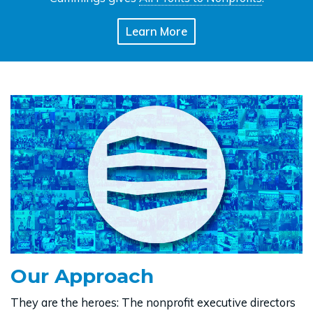
Learn More
Our Approach
They are the heroes: The nonprofit executive directors