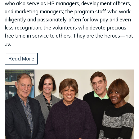
who also serve as HR managers, development officers,
and marketing managers; the program staff who work
diligently and passionately, often for low pay and even
less recognition; the volunteers who devote precious
free time in service to others. They are the heroes—not
us.
Read More