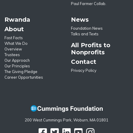
Paul Farmer Collab.
Rwanda
News
About
Foundation News
Talks and Texts
Fast Facts
What We Do
All Profits to
Overview
Nonprofits
Trustees
Our Approach
Contact
Our Principles
Privacy Policy
The Giving Pledge
Career Opportunities
200 West Cummings Park, Woburn, MA 01801