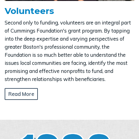
Volunteers
Second only to funding, volunteers are an integral part
of Cummings Foundation's grant program. By tapping
into the deep expertise and varying perspectives of
greater Boston's professional community, the
Foundation is so much better able to understand the
issues local communities are facing, identify the most
promising and effective nonprofits to fund, and
strengthen relationships with beneficiaries.
Read More