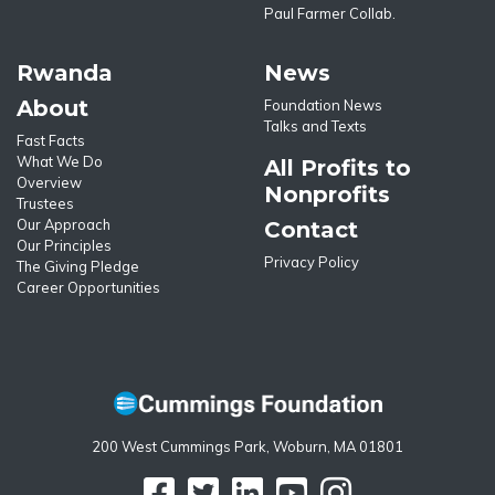
Paul Farmer Collab.
Rwanda
News
About
Foundation News
Talks and Texts
Fast Facts
What We Do
All Profits to
Overview
Nonprofits
Trustees
Our Approach
Contact
Our Principles
Privacy Policy
The Giving Pledge
Career Opportunities
200 West Cummings Park, Woburn, MA 01801