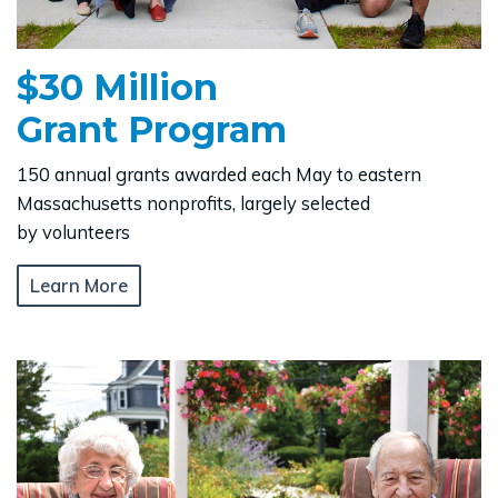
$30 Million
Grant Program
150 annual grants awarded each May to eastern
Massachusetts nonprofits, largely selected
by volunteers
Learn More