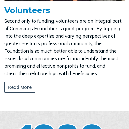
Volunteers
Second only to funding, volunteers are an integral part
of Cummings Foundation's grant program. By tapping
into the deep expertise and varying perspectives of
greater Boston's professional community, the
Foundation is so much better able to understand the
issues local communities are facing, identify the most
promising and effective nonprofits to fund, and
strengthen relationships with beneficiaries.
Read More