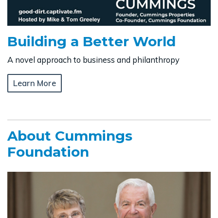
Building a Better World
A novel approach to business and philanthropy
Learn More
About Cummings
Foundation