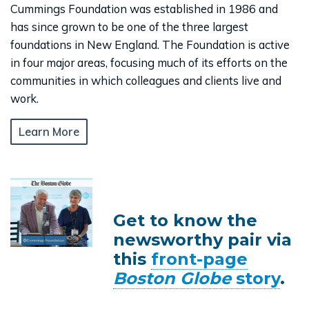
Cummings Foundation was established in 1986 and
has since grown to be one of the three largest
foundations in New England. The Foundation is active
in four major areas, focusing much of its efforts on the
communities in which colleagues and clients live and
work.
Learn More
Get to know the
newsworthy pair via
this
front-page
Boston Globe
story
.