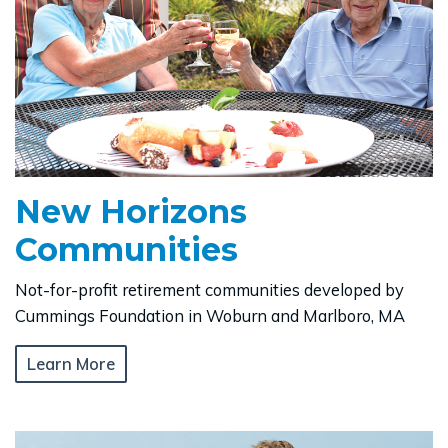
New Horizons
Communities
Not-for-profit retirement communities developed by
Cummings Foundation in Woburn and Marlboro, MA
Learn More