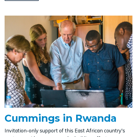
Cummings in Rwanda
Invitation-only support of this East African country's