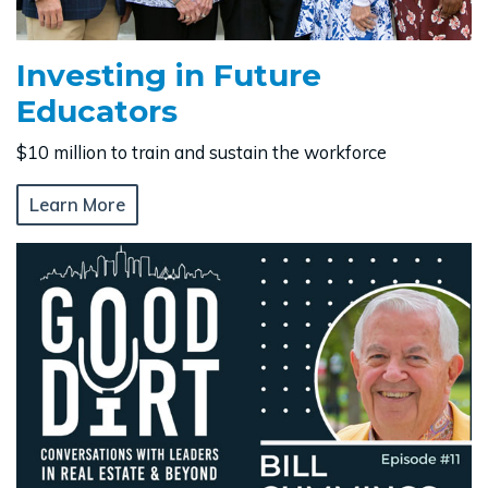
Investing in Future
Educators
$10 million to train and sustain the workforce
Learn More