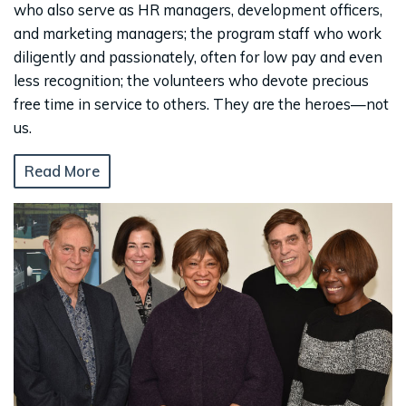
who also serve as HR managers, development officers,
and marketing managers; the program staff who work
diligently and passionately, often for low pay and even
less recognition; the volunteers who devote precious
free time in service to others. They are the heroes—not
us.
Read More