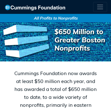
All Profits to Nonprofits
Cummings Foundation now awards
at least $50 million each year, and
has awarded a total of $650 million
to date, to a wide variety of
nonprofits, primarily in eastern