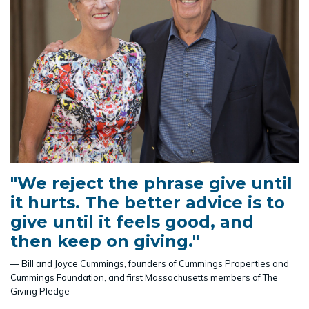
"We reject the phrase give until
it hurts. The better advice is to
give until it feels good, and
then keep on giving."
— Bill and Joyce Cummings, founders of Cummings Properties and
Cummings Foundation, and first Massachusetts members of The
Giving Pledge