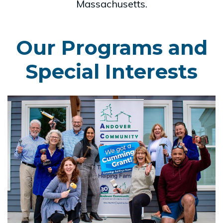
Massachusetts.
Our Programs and
Special Interests