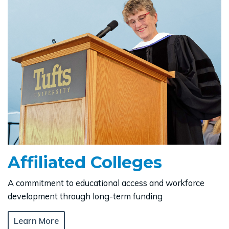
Affiliated Colleges
A commitment to educational access and workforce
development through long-term funding
Learn More