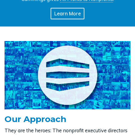
Learn More
Our Approach
They are the heroes: The nonprofit executive directors