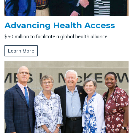
Advancing Health Access
$50 million to facilitate a global health alliance
Learn More