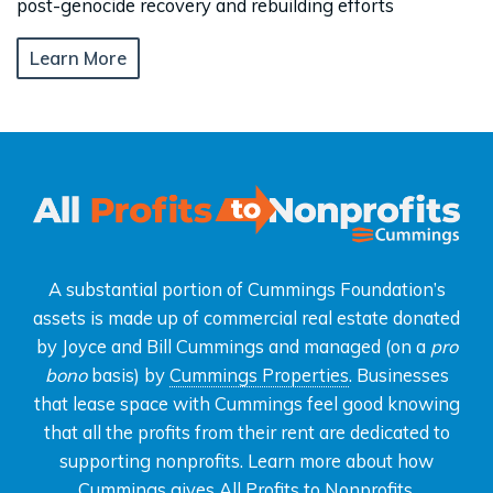
post-genocide recovery and rebuilding efforts
Learn More
A substantial portion of Cummings Foundation’s
assets is made up of commercial real estate donated
by Joyce and Bill Cummings and managed (on a
pro
bono
basis) by
Cummings Properties
. Businesses
that lease space with Cummings feel good knowing
that all the profits from their rent are dedicated to
supporting nonprofits. Learn more about how
Cummings gives
All Profits to Nonprofits
.