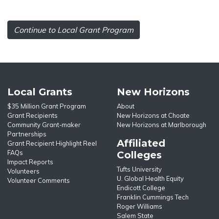
Continue to Local Grant Program
Local Grants
New Horizons
$35 Million Grant Program
About
Grant Recipients
New Horizons at Choate
Community Grant-maker
New Horizons at Marlborough
Partnerships
Affiliated
Grant Recipient Highlight Reel
FAQs
Colleges
Impact Reports
Tufts University
Volunteers
U. Global Health Equity
Volunteer Comments
Endicott College
Franklin Cummings Tech
Roger Williams
Salem State